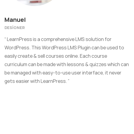
Manuel
DESIGNER
“ LearnPress is a comprehensive LMS solution for
WordPress. This WordPress LMS Plugin can be used to
easily create & sell courses online. Each course
curriculum can be made with lessons & quizzes which can
be managed with easy-to-use user interface, it never
gets easier with LearnPress. ”