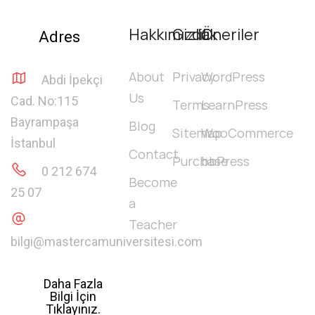
Hakkımızda
Gizlilik
Öneriler
Adres
About
Privacy
WordPress
Abdi İpekçi
Us
Cad. No:115
Terms
LearnPress
Bayrampaşa
Blog
Sitemap
WooCommerce
İstanbul
Contact
Purchase
bbPress
0 212 674
Become
25 07
a
Teacher
bilgi@mastercamuniversitesi.com
Daha Fazla
Bilgi İçin
Tıklayınız.