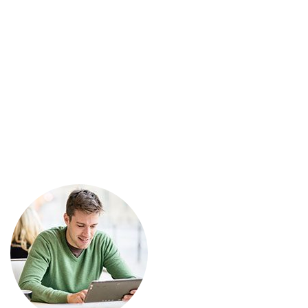
Tanıklıklar
Ana Sayfa
Manuel