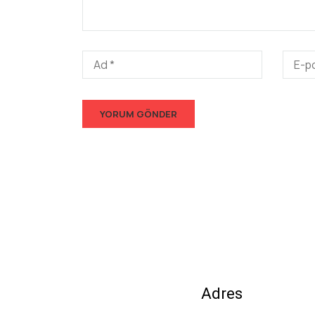
Adres