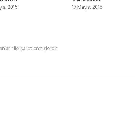
ıs, 2015
17 Mayıs, 2015
lanlar
*
ile işaretlenmişlerdir