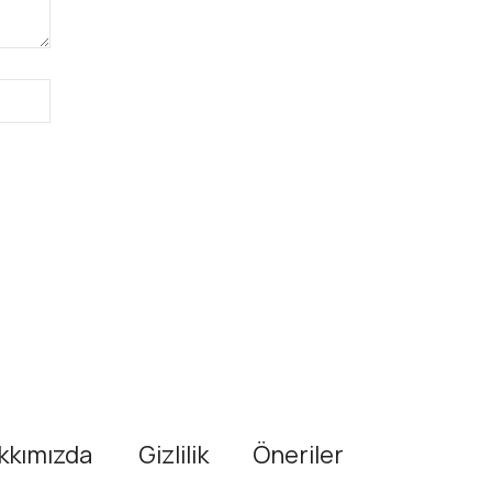
kkımızda
Gizlilik
Öneriler