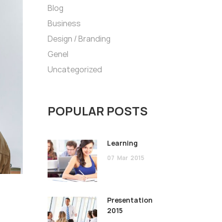
Blog
Business
Design / Branding
Genel
Uncategorized
POPULAR POSTS
Learning
07
Mar
2015
Presentation
2015