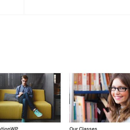
ationWP
Our Classes