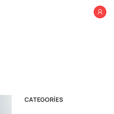
EĞITIMLER
BLOG
İLETIŞIM
ng
CATEGORIES