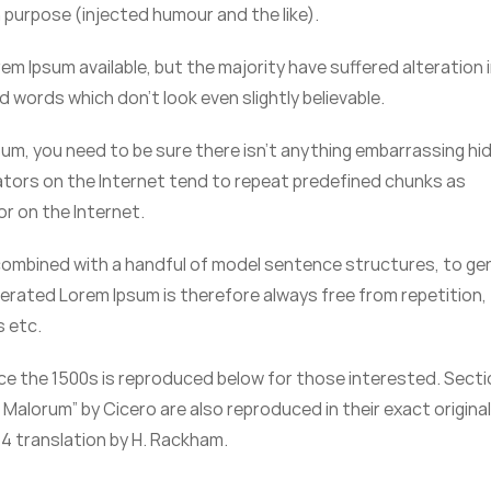
purpose (injected humour and the like).
m Ipsum available, but the majority have suffered alteration 
words which don’t look even slightly believable.
sum, you need to be sure there isn’t anything embarrassing hi
rators on the Internet tend to repeat predefined chunks as
or on the Internet.
, combined with a handful of model sentence structures, to g
erated Lorem Ipsum is therefore always free from repetition,
s etc.
e the 1500s is reproduced below for those interested. Sect
t Malorum” by Cicero are also reproduced in their exact origina
4 translation by H. Rackham.