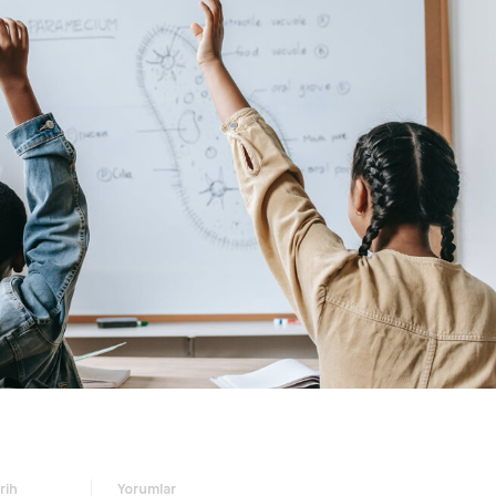
rih
Yorumlar