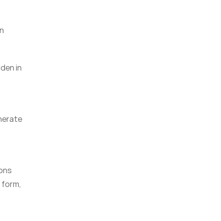
in
dden in
enerate
ions
l form,