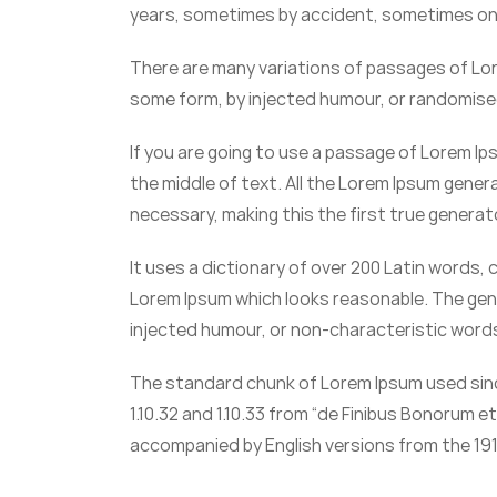
years, sometimes by accident, sometimes on 
There are many variations of passages of Lore
some form, by injected humour, or randomised 
If you are going to use a passage of Lorem Ip
the middle of text. All the Lorem Ipsum gene
necessary, making this the first true generat
It uses a dictionary of over 200 Latin words
Lorem Ipsum which looks reasonable. The gen
injected humour, or non-characteristic word
The standard chunk of Lorem Ipsum used sinc
1.10.32 and 1.10.33 from “de Finibus Bonorum e
accompanied by English versions from the 191