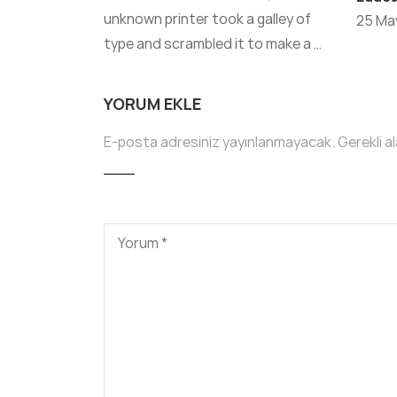
unknown printer took a galley of
25 May
type and scrambled it to make a …
YORUM EKLE
E-posta adresiniz yayınlanmayacak.
Gerekli a