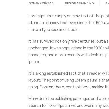
OZHANKESIKBAS
DESIGN / BRANDING
7 
Lorem Ipsum is simply dummy text of the prin
standard dummy text ever since the 1500s, wh
make a type specimen book.
It has survived not only five centuries, but al
unchanged. It was popularised in the 1960s w
passages, and more recently with desktop pub
Ipsum.
It is a long established fact that a reader wi
layout. The point of using Lorem Ipsum is that
using ‘Content here, content here’, making it l
Many desktop publishing packages and web pa
search for ‘lorem ipsum’ will uncover many web 