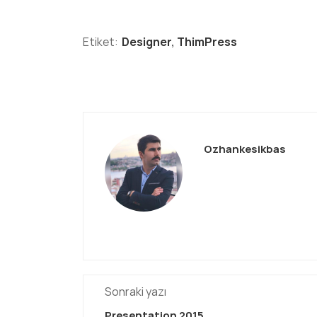
Etiket:
Designer
,
ThimPress
Ozhankesikbas
Sonraki yazı
Presentation 2015