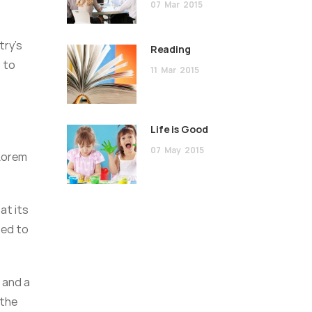
07
Mar
2015
try’s
Reading
 to
11
Mar
2015
Life is Good
07
May
2015
 Lorem
at its
sed to
 and a
 the