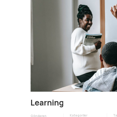
Learning
Kategoriler
Ta
Gönderen