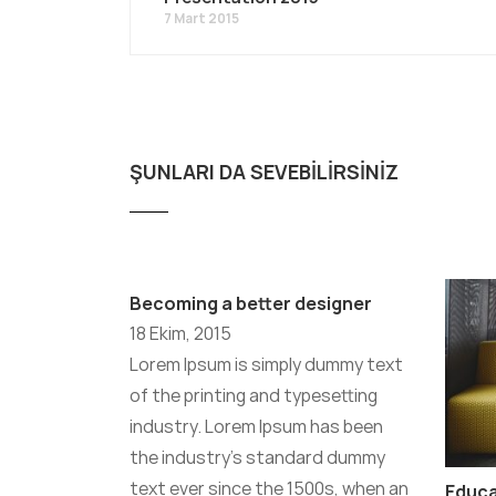
7 Mart 2015
ŞUNLARI DA SEVEBILIRSINIZ
Becoming a better designer
18 Ekim, 2015
Lorem Ipsum is simply dummy text
of the printing and typesetting
industry. Lorem Ipsum has been
the industry’s standard dummy
text ever since the 1500s, when an
Educ