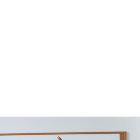
Design / Branding
na Sayfa
Blog
Design / Branding
Learni