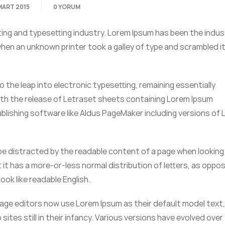
MART 2015
0 YORUM
ting and typesetting industry. Lorem Ipsum has been the indus
en an unknown printer took a galley of type and scrambled it
so the leap into electronic typesetting, remaining essentially
ith the release of Letraset sheets containing Lorem Ipsum
lishing software like Aldus PageMaker including versions of
ll be distracted by the readable content of a page when looking 
 it has a more-or-less normal distribution of letters, as oppo
ook like readable English.
ge editors now use Lorem Ipsum as their default model text,
sites still in their infancy. Various versions have evolved over