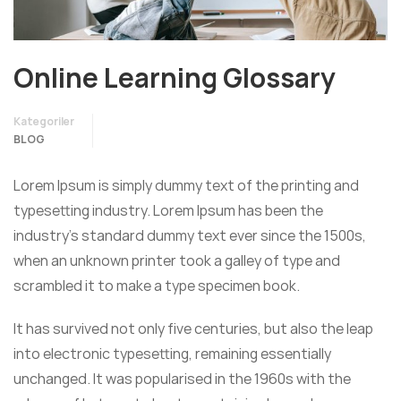
Online Learning Glossary
Kategoriler
BLOG
Lorem Ipsum is simply dummy text of the printing and
typesetting industry. Lorem Ipsum has been the
industry’s standard dummy text ever since the 1500s,
when an unknown printer took a galley of type and
scrambled it to make a type specimen book.
It has survived not only five centuries, but also the leap
into electronic typesetting, remaining essentially
unchanged. It was popularised in the 1960s with the