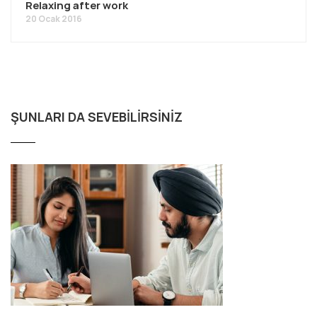
Relaxing after work
20 Ocak 2016
ŞUNLARI DA SEVEBILIRSINIZ