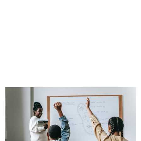
Blog
Ana Sayfa
Blog
Blog
Online Learning Glossary