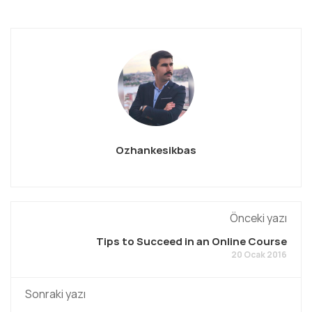
Ozhankesikbas
Önceki yazı
Tips to Succeed in an Online Course
20 Ocak 2016
Sonraki yazı