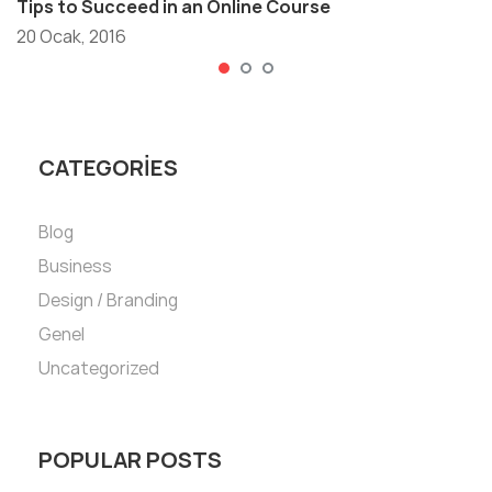
Tips to Succeed in an Online Course
20 Ocak, 2016
CATEGORIES
Blog
Business
Design / Branding
Genel
Uncategorized
POPULAR POSTS