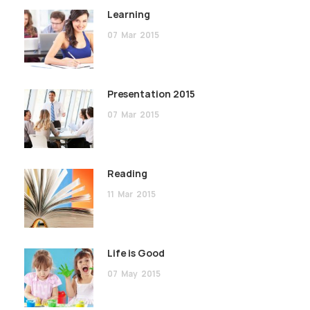
Learning
07
Mar
2015
Presentation 2015
07
Mar
2015
Reading
11
Mar
2015
Life is Good
07
May
2015