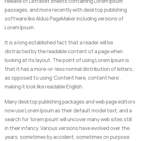
release of Letraset sheets containing Lorem Ipsum
passages, and more recently with desktop publishing
software like Aldus PageMaker including versions of
Lorem Ipsum.
It is a long established fact that a reader will be
distracted by the readable content of a page when
looking at its layout. The point of using Lorem Ipsum is
that it has a more-or-less normal distribution of letters,
as opposed to using ‘Content here, content here’,
making it look like readable English.
Many desktop publishing packages and web page editors
now use Lorem Ipsum as their default model text, and a
search for ‘lorem ipsum’ will uncover many web sites still
in their infancy. Various versions have evolved over the
years, sometimes by accident, sometimes on purpose