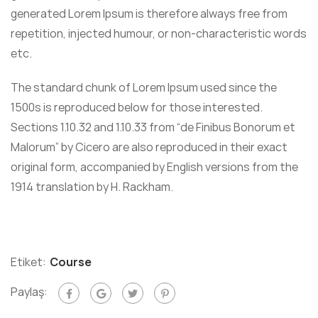
generated Lorem Ipsum is therefore always free from
repetition, injected humour, or non-characteristic words
etc.
The standard chunk of Lorem Ipsum used since the
1500s is reproduced below for those interested.
Sections 1.10.32 and 1.10.33 from “de Finibus Bonorum et
Malorum” by Cicero are also reproduced in their exact
original form, accompanied by English versions from the
1914 translation by H. Rackham.
Etiket:
Course
Paylaş: