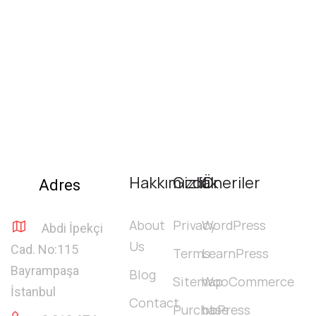
Hakkımızda
Gizlilik
Öneriler
Adres
About
Privacy
WordPress
Abdi İpekçi
Us
Cad. No:115
Terms
LearnPress
Bayrampaşa
Blog
Sitemap
WooCommerce
İstanbul
Contact
Purchase
bbPress