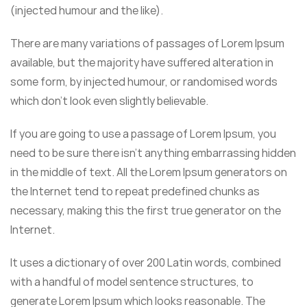
(injected humour and the like).
There are many variations of passages of Lorem Ipsum
available, but the majority have suffered alteration in
some form, by injected humour, or randomised words
which don’t look even slightly believable.
If you are going to use a passage of Lorem Ipsum, you
need to be sure there isn’t anything embarrassing hidden
in the middle of text. All the Lorem Ipsum generators on
the Internet tend to repeat predefined chunks as
necessary, making this the first true generator on the
Internet.
It uses a dictionary of over 200 Latin words, combined
with a handful of model sentence structures, to
generate Lorem Ipsum which looks reasonable. The